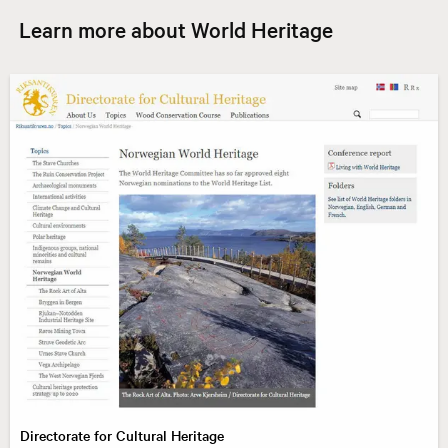
Learn more about World Heritage
Directorate for Cultural Heritage