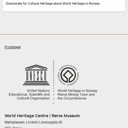
Directorate for Cultural Heritage about World Heritage in Norway.
Frontpage
World Heritage Centre | Røros Museum
Malmplassen, Lorentz Lossiusgata 45
7374 Røros