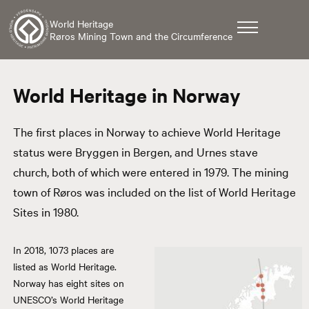
World Heritage
Røros Mining Town and the Circumference
World Heritage in Norway
The first places in Norway to achieve World Heritage
status were Bryggen in Bergen, and Urnes stave
church, both of which were entered in 1979. The mining
town of Røros was included on the list of World Heritage
Sites in 1980.
In 2018, 1073 places are
listed as World Heritage.
Norway has eight sites on
UNESCO’s World Heritage