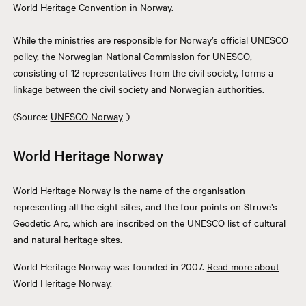
World Heritage Convention in Norway.
While the ministries are responsible for Norway’s official UNESCO
policy, the Norwegian National Commission for UNESCO,
consisting of 12 representatives from the civil society, forms a
linkage between the civil society and Norwegian authorities.
(Source:
UNESCO Norway
)
World Heritage Norway
World Heritage Norway is the name of the organisation
representing all the eight sites, and the four points on Struve’s
Geodetic Arc, which are inscribed on the UNESCO list of cultural
and natural heritage sites.
World Heritage Norway was founded in 2007.
Read more about
World Heritage Norway.