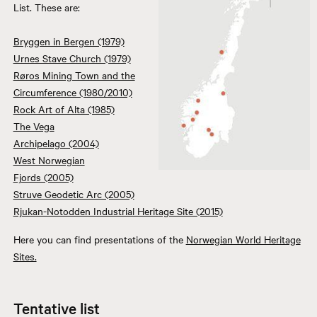
List. These are:
Bryggen in Bergen (1979)
Urnes Stave Church (1979)
Røros Mining Town and the
Circumference (1980/2010)
Rock Art of Alta (1985)
The Vega
Archipelago (2004)
West Norwegian
Fjords (2005)
Struve Geodetic Arc (2005)
Rjukan-Notodden Industrial Heritage Site (2015)
Here you can find presentations of the
Norwegian World Heritage
Sites.
Tentative list