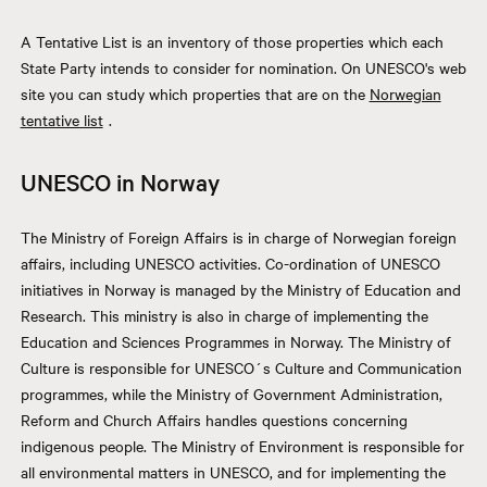
A Tentative List is an inventory of those properties which each
State Party intends to consider for nomination. On UNESCO's web
site you can study which properties that are on the
Norwegian
tentative list
.
UNESCO in Norway
The Ministry of Foreign Affairs is in charge of Norwegian foreign
affairs, including UNESCO activities. Co-ordination of UNESCO
initiatives in Norway is managed by the Ministry of Education and
Research. This ministry is also in charge of implementing the
Education and Sciences Programmes in Norway. The Ministry of
Culture is responsible for UNESCO´s Culture and Communication
programmes, while the Ministry of Government Administration,
Reform and Church Affairs handles questions concerning
indigenous people. The Ministry of Environment is responsible for
all environmental matters in UNESCO, and for implementing the