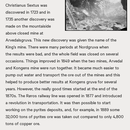
Christianus Sextus was
discovered in 1723 and in
1735 another discovery was
made on the mountaiside
above closed mine at
Arvedalsgruva. This new discovery was given the name of the
King’s mine. There were many periods at Nordgruva when
the results were bad, and the whole field was closed on several
occasions. Things improved in 1849 when the two mines, Arvedal
and Kongens mine were run together. It became much easier to
pump out water and transport the ore out of the mines and this
helped to produce better results at Kongens gruva for several
years. However, the really good times started at the end of the
1870s. The Røros railway line was opened in 1877 and introduced
a revolution in transportation. It was then possible to start
working on the pyrites deposits, and, for example, in 1889 some
32,000 tons of pyrites ore was taken out compared to only 4,800
tons of copper ore.