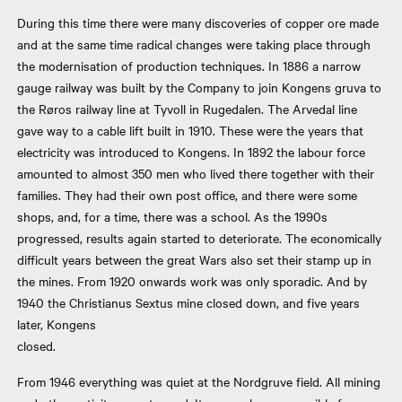
During this time there were many discoveries of copper ore made
and at the same time radical changes were taking place through
the modernisation of production techniques. In 1886 a narrow
gauge railway was built by the Company to join Kongens gruva to
the Røros railway line at Tyvoll in Rugedalen. The Arvedal line
gave way to a cable lift built in 1910. These were the years that
electricity was introduced to Kongens. In 1892 the labour force
amounted to almost 350 men who lived there together with their
families. They had their own post office, and there were some
shops, and, for a time, there was a school. As the 1990s
progressed, results again started to deteriorate. The economically
difficult years between the great Wars also set their stamp up in
the mines. From 1920 onwards work was only sporadic. And by
1940 the Christianus Sextus mine closed down, and five years
later, Kongens
closed.
From 1946 everything was quiet at the Nordgruve field. All mining