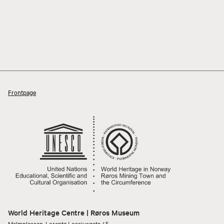
Frontpage
World Heritage Centre | Røros Museum
Malmplassen, Lorentz Lossiusgata 45