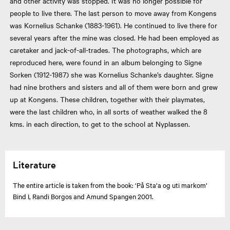
and other activity was stopped. It was no longer possible for
people to live there. The last person to move away from Kongens
was Kornelius Schanke (1883-1961). He continued to live there for
several years after the mine was closed. He had been employed as
caretaker and jack-of-all-trades. The photographs, which are
reproduced here, were found in an album belonging to Signe
Sorken (1912-1987) she was Kornelius Schanke’s daughter. Signe
had nine brothers and sisters and all of them were born and grew
up at Kongens. These children, together with their playmates,
were the last children who, in all sorts of weather walked the 8
kms. in each direction, to get to the school at Nyplassen.
Literature
The entire article is taken from the book: ‘På Sta’a og uti markom’
Bind I, Randi Borgos and Amund Spangen 2001.