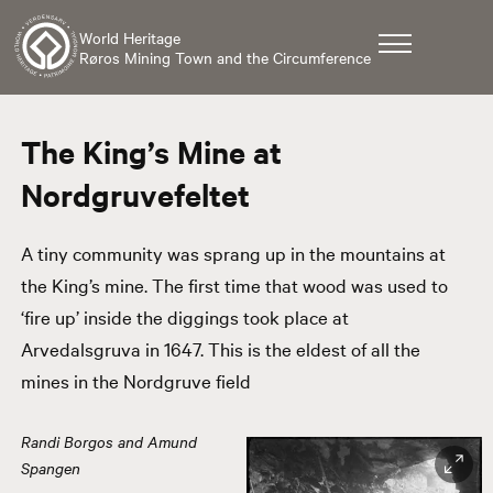
World Heritage
Røros Mining Town and the Circumference
The King’s Mine at
Nordgruvefeltet
A tiny community was sprang up in the mountains at
the King’s mine. The first time that wood was used to
‘fire up’ inside the diggings took place at
Arvedalsgruva in 1647. This is the eldest of all the
mines in the Nordgruve field
Randi Borgos and Amund
Spangen